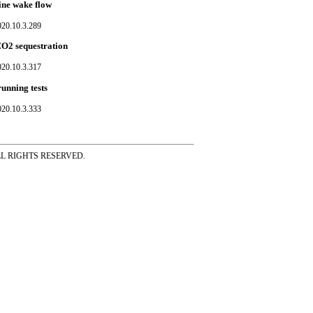
rine wake flow
020.10.3.289
CO2 sequestration
020.10.3.317
unning tests
020.10.3.333
ss ALL RIGHTS RESERVED.