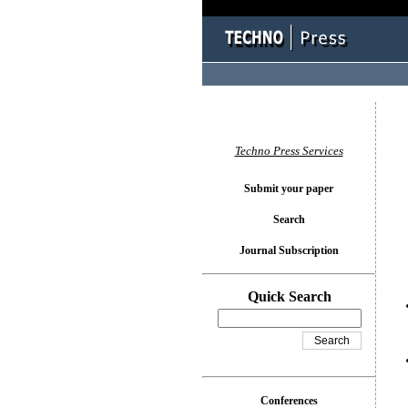
You l
Techno Press Services
Submit your paper
Search
Journal Subscription
Quick Search
Conferences