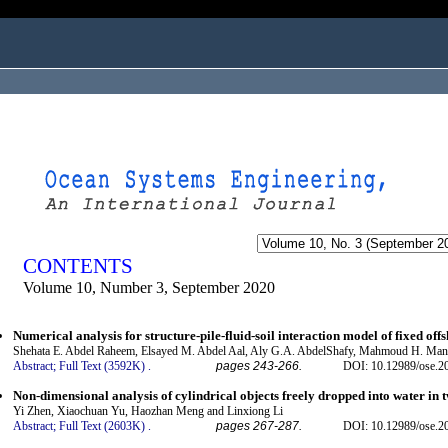
ogged in as...
CONTENTS
Volume 10, Number 3, September 2020
Numerical analysis for structure-pile-fluid-soil interaction model of fixed off
Shehata E. Abdel Raheem, Elsayed M. Abdel Aal, Aly G.A. AbdelShafy, Mahmoud H. M
Abstract;
Full Text (3592K)
.
pages 243-266.
DOI: 10.12989/ose.2
Non-dimensional analysis of cylindrical objects freely dropped into water in 
Yi Zhen, Xiaochuan Yu, Haozhan Meng and Linxiong Li
Abstract;
Full Text (2603K)
.
pages 267-287.
DOI: 10.12989/ose.2