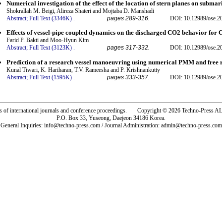
Numerical investigation of the effect of the location of stern planes on subma
Shokrallah M. Beigi, Alireza Shateri and Mojtaba D. Manshadi
Abstract;
Full Text (3346K)
.
pages 289-316.
DOI: 10.12989/ose.2
Effects of vessel-pipe coupled dynamics on the discharged CO2 behavior for 
Farid P. Bakti and Moo-Hyun Kim
Abstract;
Full Text (3123K)
.
pages 317-332.
DOI: 10.12989/ose.2
Prediction of a research vessel manoeuvring using numerical PMM and free r
Kunal Tiwari, K. Hariharan, T.V. Rameesha and P. Krishnankutty
Abstract;
Full Text (1595K)
.
pages 333-357.
DOI: 10.12989/ose.2
rs of international journals and conference proceedings. Copyright © 2026 Techno-Pre
P.O. Box 33, Yuseong, Daejeon 34186 Korea.
General Inquiries: info@techno-press.com / Journal Administration: admin@techno-press.com