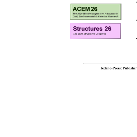
Techno-Press:
Publishe