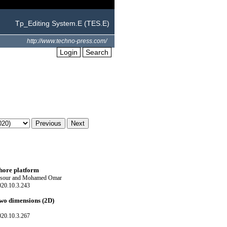
Tp_Editing System.E (TES.E)
http://www.techno-press.com/
Login
Search
shore platform
ansour and Mohamed Omar
020.10.3.243
two dimensions (2D)
020.10.3.267