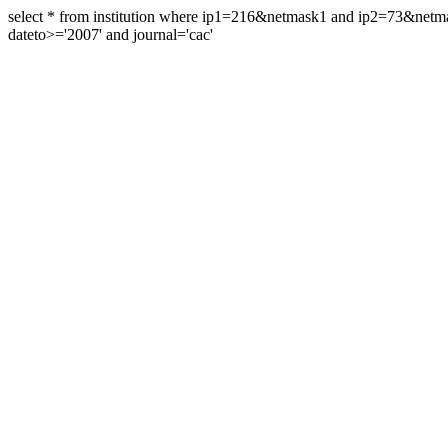
select * from institution where ip1=216&netmask1 and ip2=73&ne
dateto>='2007' and journal='cac'