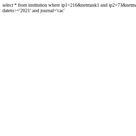
select * from institution where ip1=216&netmask1 and ip2=73&ne
dateto>='2021' and journal='cac'