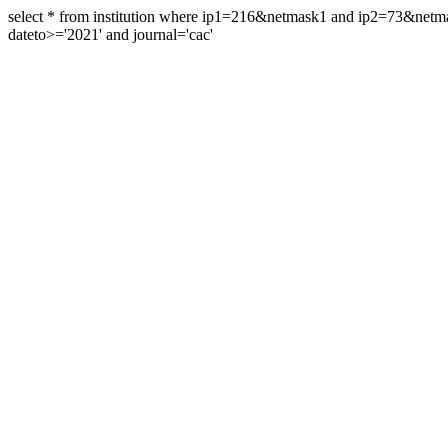
select * from institution where ip1=216&netmask1 and ip2=73&ne
dateto>='2021' and journal='cac'