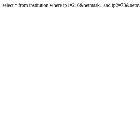
select * from institution where ip1=216&netmask1 and ip2=73&net