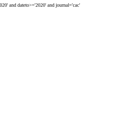
0' and dateto>='2020' and journal='cac'