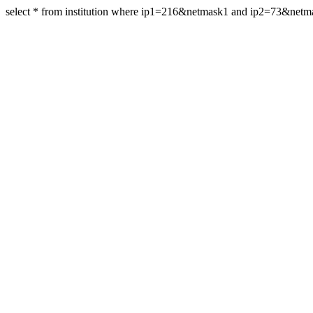
select * from institution where ip1=216&netmask1 and ip2=73&net