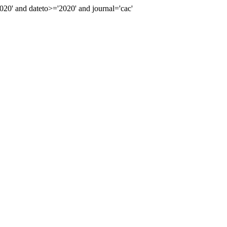
0' and dateto>='2020' and journal='cac'