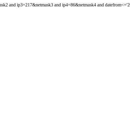
mask2 and ip3=217&netmask3 and ip4=86&netmask4 and datefrom<='202