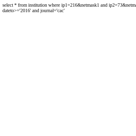
select * from institution where ip1=216&netmask1 and ip2=73&ne
dateto>='2016' and journal='cac'