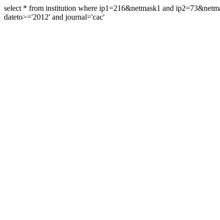
select * from institution where ip1=216&netmask1 and ip2=73&ne
dateto>='2012' and journal='cac'