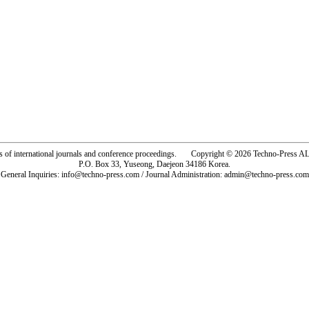
rs of international journals and conference proceedings. Copyright © 2026 Techno-Pre
P.O. Box 33, Yuseong, Daejeon 34186 Korea.
General Inquiries: info@techno-press.com / Journal Administration: admin@techno-press.com