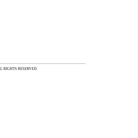
ss ALL RIGHTS RESERVED.