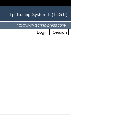
Tp_Editing System.E (TES.E)
http://www.techno-press.com/
Login
Search