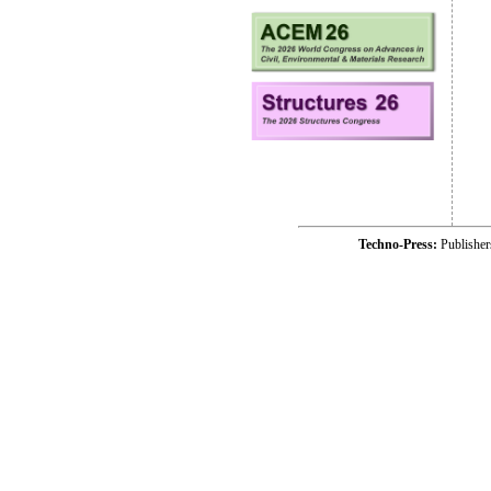
Techno-Press:
Publishe