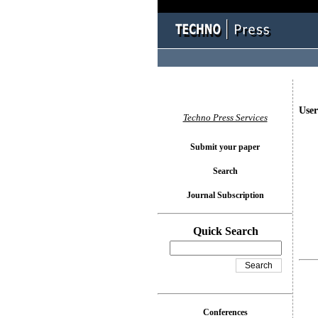
User
Techno Press Services
Submit your paper
Search
Journal Subscription
Quick Search
Conferences