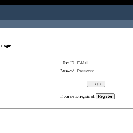
 Login
User ID
Password
If you are not registered: