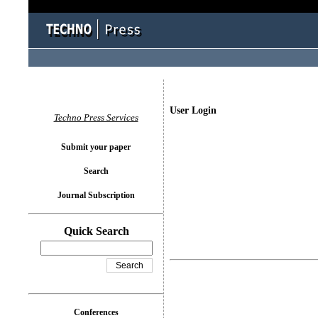
User Login
Techno Press Services
Submit your paper
Search
Journal Subscription
Quick Search
Conferences