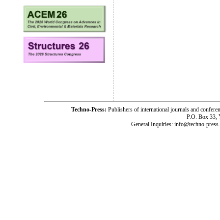
Techno-Press:
Publishers of international journals and c
P.O. Box 33,
General Inquiries: info@techno-press