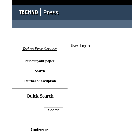
User Login
Techno Press Services
Submit your paper
Search
Journal Subscription
Quick Search
Conferences