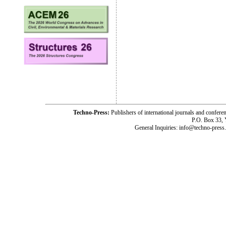
Techno-Press:
Publishers of international journals and c
P.O. Box 33,
General Inquiries: info@techno-press