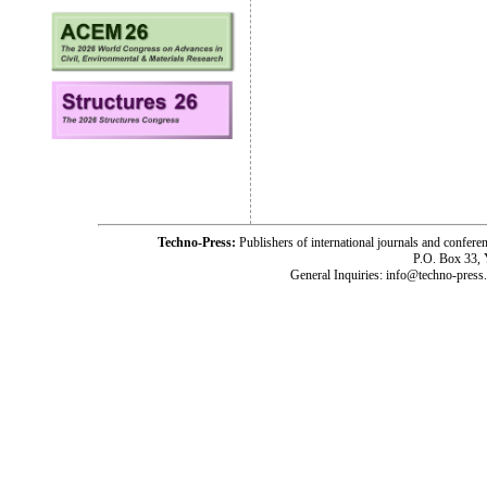
Techno-Press:
Publishers of international journals and c
P.O. Box 33,
General Inquiries: info@techno-press