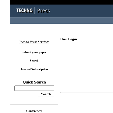
User Login
Techno Press Services
Submit your paper
Search
Journal Subscription
Quick Search
Conferences