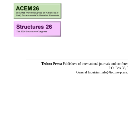
Techno-Press:
Publishers of international journals and c
P.O. Box 33,
General Inquiries: info@techno-press