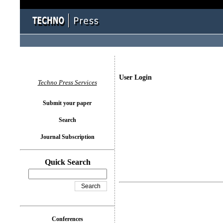
User Login
Techno Press Services
Submit your paper
Search
Journal Subscription
Quick Search
Conferences