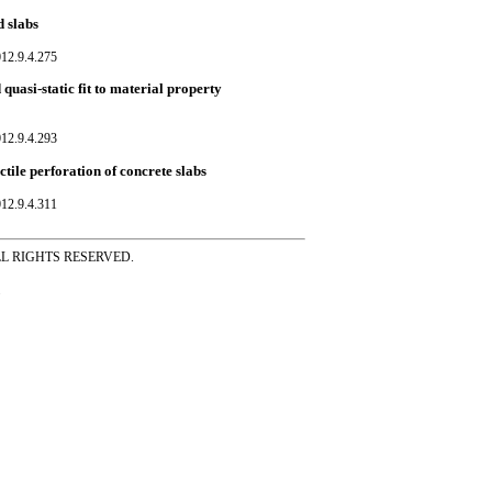
 slabs
12.9.4.275
quasi-static fit to material property
12.9.4.293
ctile perforation of concrete slabs
12.9.4.311
ss ALL RIGHTS RESERVED.