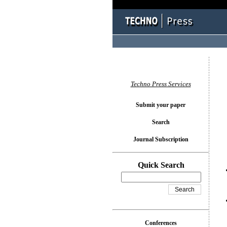
You l
Techno Press Services
Submit your paper
Search
Journal Subscription
Quick Search
Conferences