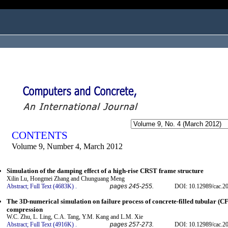
ogged in as...
CONTENTS
Volume 9, Number 4, March 2012
Simulation of the damping effect of a high-rise CRST frame structure
Xilin Lu, Hongmei Zhang and Chunguang Meng
Abstract;
Full Text (4683K)
.
pages 245-255.
DOI: 10.12989/cac.20
The 3D-numerical simulation on failure process of concrete-filled tubular (C
compression
W.C. Zhu, L. Ling, C.A. Tang, Y.M. Kang and L.M. Xie
Abstract;
Full Text (4916K)
.
pages 257-273.
DOI: 10.12989/cac.20