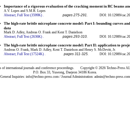
Importance of a rigorous evaluation of the cracking moment in RC beams and
A.V. Lopes and S.M.R. Lopes
Abstract;
Full Text (3599K)
.
pages 275-291.
DOI: 10.12989/cac.20
The high-rate brittle microplane concrete model: Part I: bounding curves and 
data
Mark D. Adley, Andreas O. Frank and Kent T. Danielson
Abstract;
Full Text (2636K)
.
pages 293-310.
DOI: 10.12989/cac.20
The high-rate brittle microplane concrete model: Part II: application to proje
Andreas O. Frank, Mark D. Adley, Kent T. Danielson and Henry S. McDevitt, Jr.
Abstract;
Full Text (17524K)
.
pages 311-325.
DOI: 10.12989/cac.20
rs of international journals and conference proceedings. Copyright © 2026 Techno-Pre
P.O. Box 33, Yuseong, Daejeon 34186 Korea.
General Inquiries: info@techno-press.com / Journal Administration: admin@techno-press.com