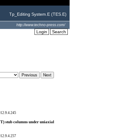
Tp_Editing System.E (TES.E)
http://www.techno-press.com/
Login
Search
12.9.4.245
FT) stub columns under uniaxial
12.9.4.257