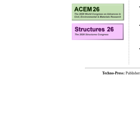
Techno-Press:
Publishe