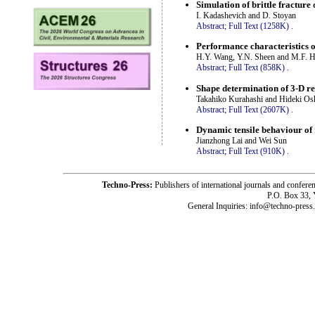
Simulation of brittle fracture
I. Kadashevich and D. Stoyan
Abstract;
Full Text (1258K)
.
Performance characteristics o
H.Y. Wang, Y.N. Sheen and M.F. 
Abstract;
Full Text (858K)
.
Shape determination of 3-D re
Takahiko Kurahashi and Hideki Osh
Abstract;
Full Text (2607K)
.
Dynamic tensile behaviour of
Jianzhong Lai and Wei Sun
Abstract;
Full Text (910K)
.
Techno-Press:
Publishers of international journals and c
P.O. Box 33,
General Inquiries: info@techno-press