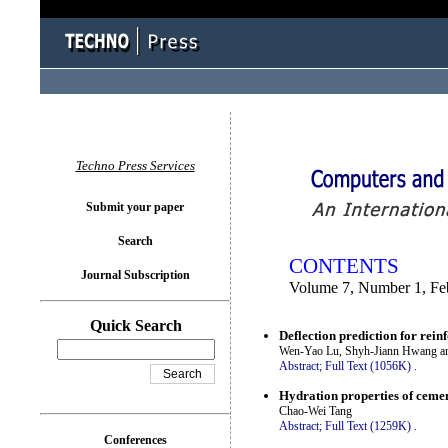
You logged in as...
Techno Press Services
Submit your paper
Search
CONTENTS
Journal Subscription
Volume 7, Number 1, Fe
Quick Search
Deflection prediction for rei
Wen-Yao Lu, Shyh-Jiann Hwang an
Abstract;
Full Text (1056K)
.
Hydration properties of ceme
Chao-Wei Tang
Abstract;
Full Text (1259K)
.
Conferences