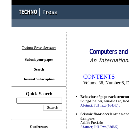
You logged in as...
Techno Press Services
Submit your paper
Search
CONTENTS
Journal Subscription
Volume 36, Number 6, 
Quick Search
Behavior of pipe rack structur
Seung-Ho Choi, Kun-Ho Lee, Jae
Abstract;
Full Text (1643K)
.
Seismic floor acceleration and
dampers
Adolfo Preciado
Conferences
Abstract;
Full Text (3368K)
.