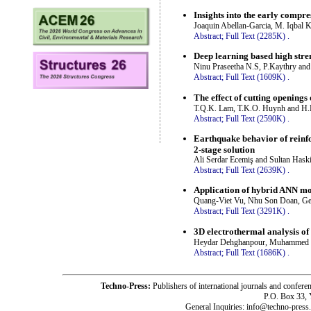
Insights into the early compr
Joaquin Abellan-Garcia, M. Iqbal 
Abstract;
Full Text (2285K)
.
Deep learning based high stre
Ninu Praseetha N.S, P.Kaythry and
Abstract;
Full Text (1609K)
.
The effect of cutting openings
T.Q.K. Lam, T.K.O. Huynh and H
Abstract;
Full Text (2590K)
.
Earthquake behavior of reinfo
2-stage solution
Ali Serdar Ecemiş and Sultan Haski
Abstract;
Full Text (2639K)
.
Application of hybrid ANN mo
Quang-Viet Vu, Nhu Son Doan, Ge
Abstract;
Full Text (3291K)
.
3D electrothermal analysis of 
Heydar Dehghanpour, Muhammed Ma
Abstract;
Full Text (1686K)
.
Techno-Press:
Publishers of international journals and c
P.O. Box 33,
General Inquiries: info@techno-press