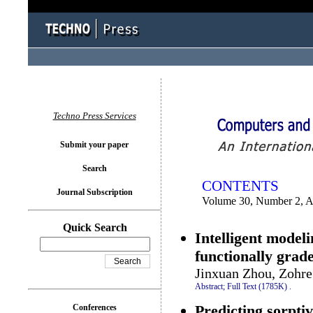
You logged in as...
Techno Press Services
Submit your paper
Search
CONTENTS
Journal Subscription
Volume 30, Number 2, A
Quick Search
Intelligent modeli
functionally gra
Jinxuan Zhou, Zohr
Abstract;
Full Text (1785K)
.
Predicting sorptiv
Conferences