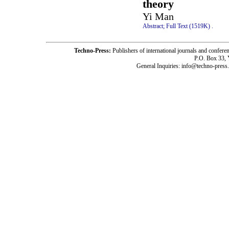
theory
Yi Man
Abstract;
Full Text (1519K)
.
Techno-Press:
Publishers of international journals and c
P.O. Box 33,
General Inquiries: info@techno-press