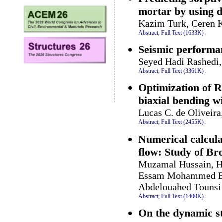
mortar by using d
Kazim Turk, Ceren K
Abstract;
Full Text (1633K)
.
Seismic performan
Seyed Hadi Rashedi,
Abstract;
Full Text (3361K)
.
Optimization of R
biaxial bending 
Lucas C. de Oliveir
Abstract;
Full Text (2455K)
.
Numerical calcul
flow: Study of B
Muzamal Hussain, H
Essam Mohammed Ban
Abdelouahed Tounsi
Abstract;
Full Text (1400K)
.
On the dynamic st