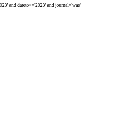
3' and dateto>='2023' and journal='was'