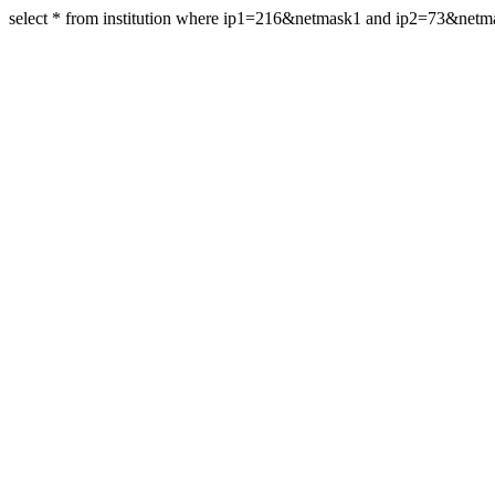
select * from institution where ip1=216&netmask1 and ip2=73&net