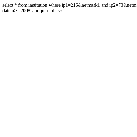
select * from institution where ip1=216&netmask1 and ip2=73&ne
dateto>='2008' and journal='sss'