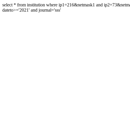
select * from institution where ip1=216&netmask1 and ip2=73&ne
dateto>='2021' and journal='sss'