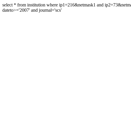
select * from institution where ip1=216&netmask1 and ip2=73&ne
dateto>='2007' and journal='scs'