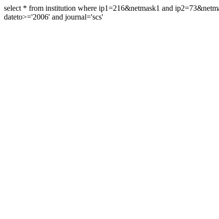
select * from institution where ip1=216&netmask1 and ip2=73&ne
dateto>='2006' and journal='scs'