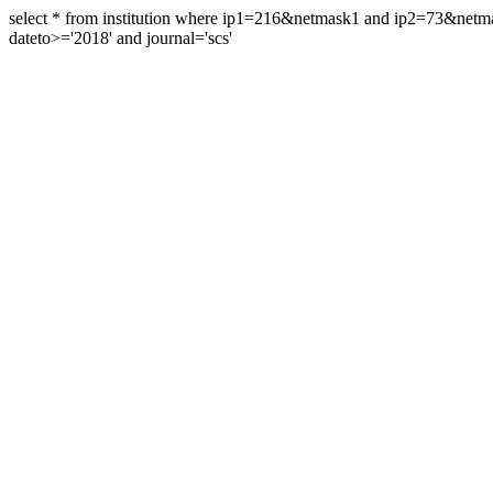
select * from institution where ip1=216&netmask1 and ip2=73&ne
dateto>='2018' and journal='scs'