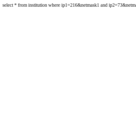
select * from institution where ip1=216&netmask1 and ip2=73&net