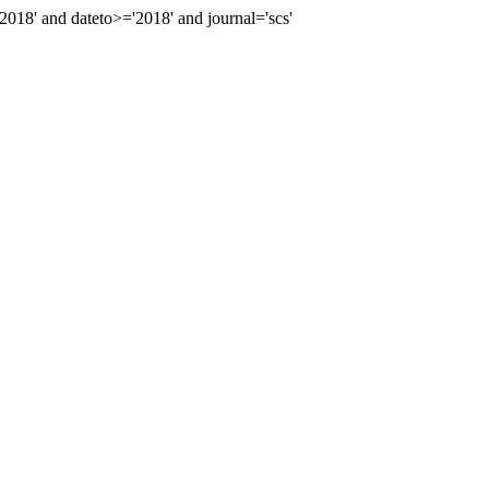
8' and dateto>='2018' and journal='scs'