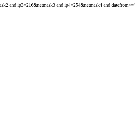
mask2 and ip3=216&netmask3 and ip4=254&netmask4 and datefrom<='201