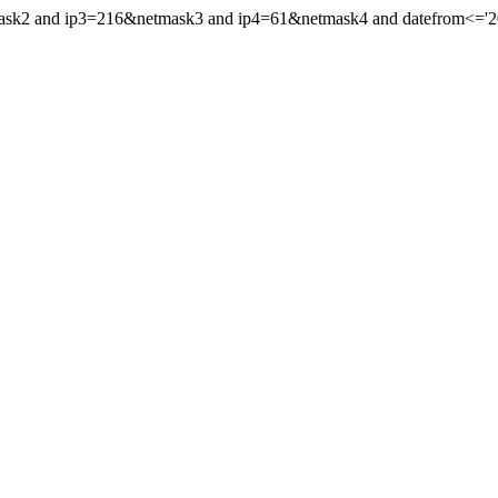
ask2 and ip3=216&netmask3 and ip4=61&netmask4 and datefrom<='2013