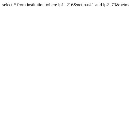
select * from institution where ip1=216&netmask1 and ip2=73&netm