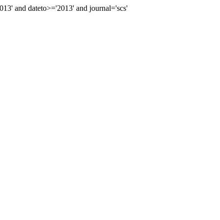
' and dateto>='2013' and journal='scs'