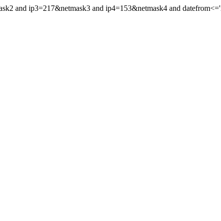
mask2 and ip3=217&netmask3 and ip4=153&netmask4 and datefrom<='20