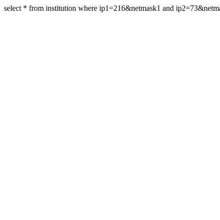
select * from institution where ip1=216&netmask1 and ip2=73&net