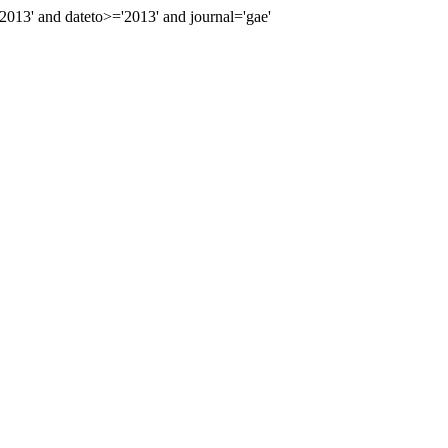
13' and dateto>='2013' and journal='gae'