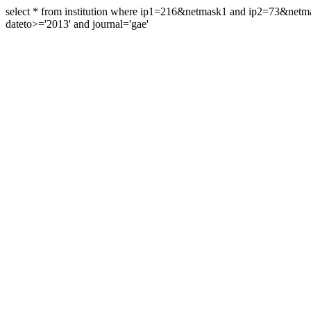
select * from institution where ip1=216&netmask1 and ip2=73&ne
dateto>='2013' and journal='gae'