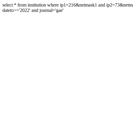
select * from institution where ip1=216&netmask1 and ip2=73&ne
dateto>='2022' and journal='gae'