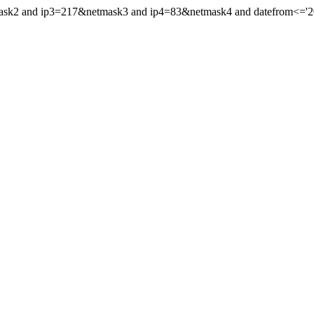
mask2 and ip3=217&netmask3 and ip4=83&netmask4 and datefrom<='202