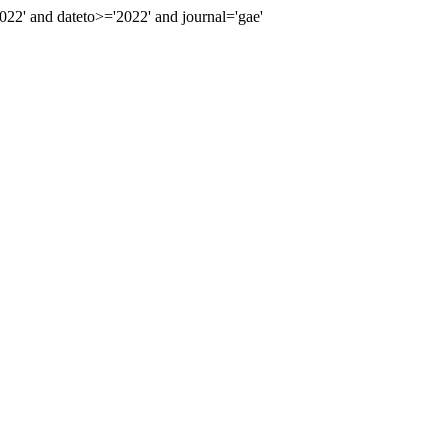
2' and dateto>='2022' and journal='gae'