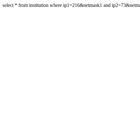
select * from institution where ip1=216&netmask1 and ip2=73&net