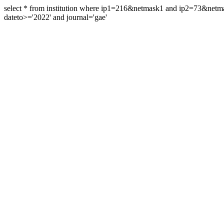
select * from institution where ip1=216&netmask1 and ip2=73&ne
dateto>='2022' and journal='gae'