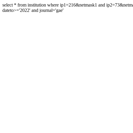
select * from institution where ip1=216&netmask1 and ip2=73&ne
dateto>='2022' and journal='gae'