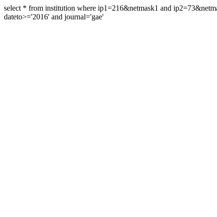
select * from institution where ip1=216&netmask1 and ip2=73&ne
dateto>='2016' and journal='gae'