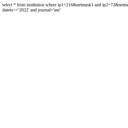
select * from institution where ip1=216&netmask1 and ip2=73&ne
dateto>='2022' and journal='anr'