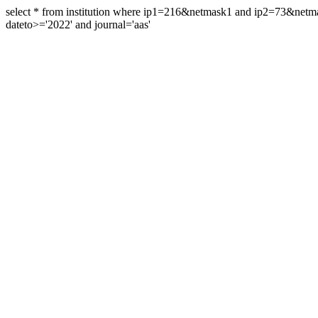
select * from institution where ip1=216&netmask1 and ip2=73&ne
dateto>='2022' and journal='aas'