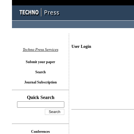
User Login
Techno Press Services
Submit your paper
Search
Journal Subscription
Quick Search
Conferences