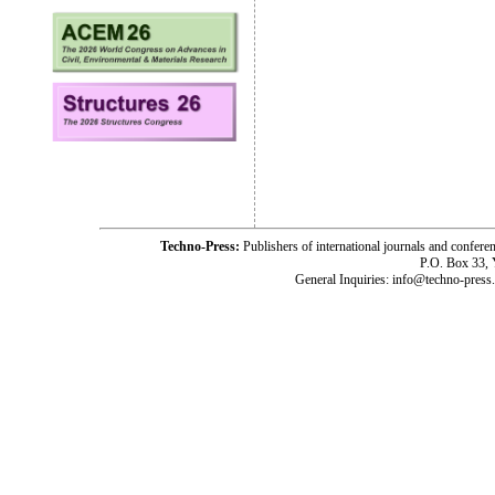
Techno-Press:
Publishers of international journals and c
P.O. Box 33,
General Inquiries: info@techno-press