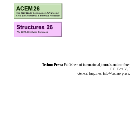
Techno-Press:
Publishers of international journals and c
P.O. Box 33,
General Inquiries: info@techno-press