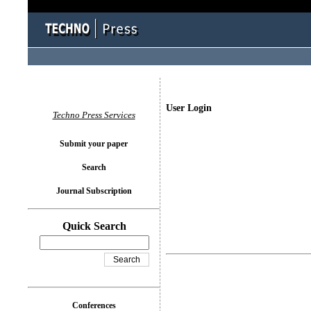
User Login
Techno Press Services
Submit your paper
Search
Journal Subscription
Quick Search
Conferences