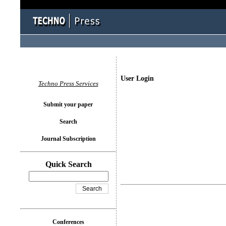
User Login
Techno Press Services
Submit your paper
Search
Journal Subscription
Quick Search
Conferences