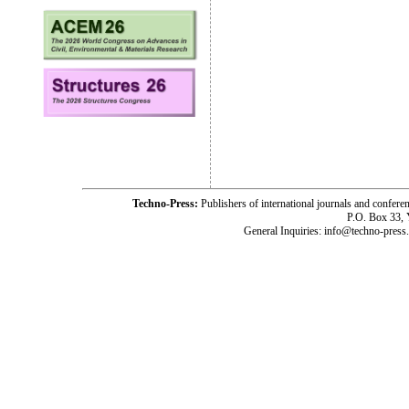
Techno-Press:
Publishers of international journals and c
P.O. Box 33,
General Inquiries: info@techno-press