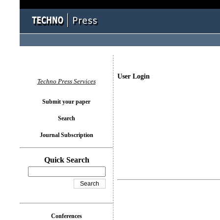
User Login
Techno Press Services
Submit your paper
Search
Journal Subscription
Quick Search
Conferences