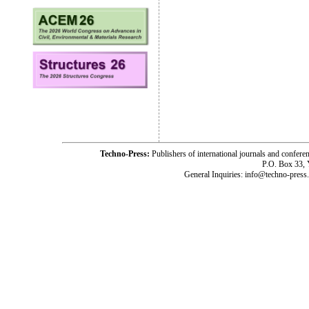
Techno-Press:
Publishers of international journals and c
P.O. Box 33,
General Inquiries: info@techno-press