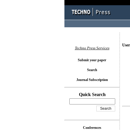
User
Techno Press Services
Submit your paper
Search
Journal Subscription
Quick Search
Conferences