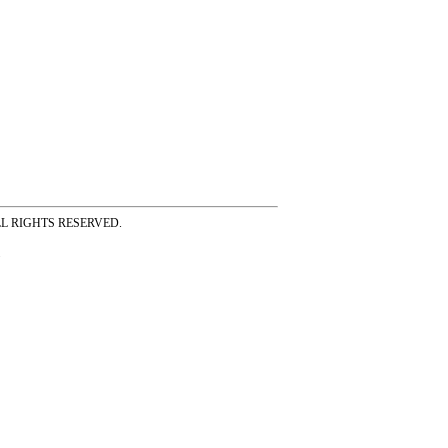
ss ALL RIGHTS RESERVED.