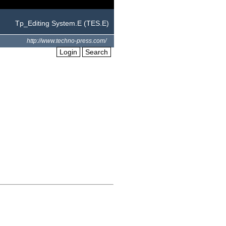
Tp_Editing System.E (TES.E)
http://www.techno-press.com/
Login
Search