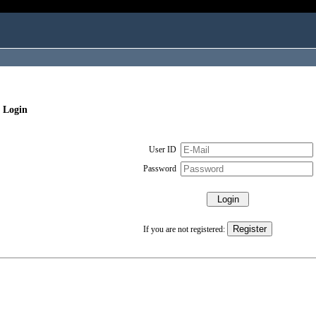
 Login
User ID
Password
If you are not registered: