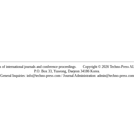
rs of international journals and conference proceedings. Copyright © 2026 Techno-Pre
P.O. Box 33, Yuseong, Daejeon 34186 Korea.
General Inquiries: info@techno-press.com / Journal Administration: admin@techno-press.com