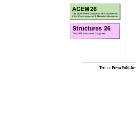
Techno-Press:
Publishe