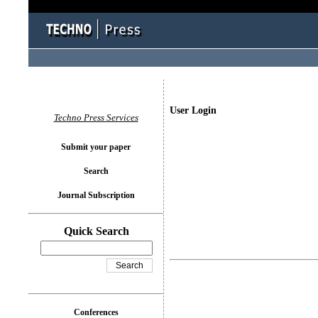
User Login
Techno Press Services
Submit your paper
Search
Journal Subscription
Quick Search
Conferences