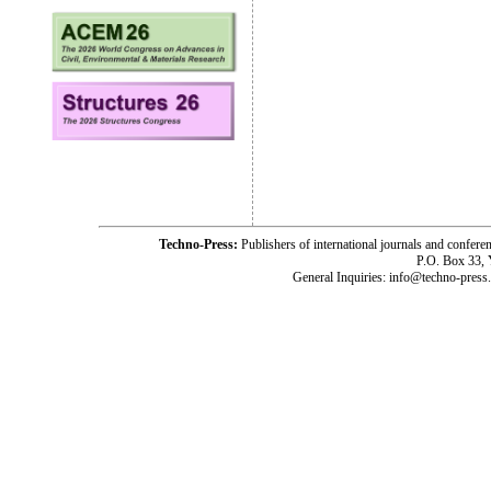
Techno-Press:
Publishers of international journals and c
P.O. Box 33,
General Inquiries: info@techno-press