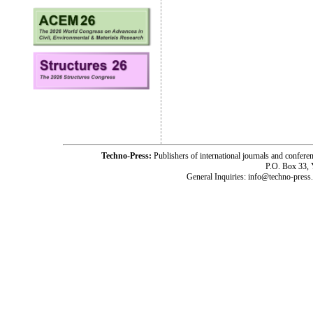
Techno-Press:
Publishers of international journals and c
P.O. Box 33,
General Inquiries: info@techno-press