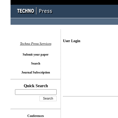
User Login
Techno Press Services
Submit your paper
Search
Journal Subscription
Quick Search
Conferences