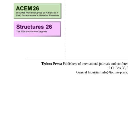
Techno-Press:
Publishers of international journals and c
P.O. Box 33,
General Inquiries: info@techno-press