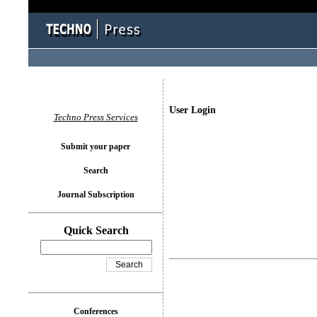
User Login
Techno Press Services
Submit your paper
Search
Journal Subscription
Quick Search
Conferences