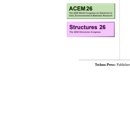
Techno-Press:
Publishe