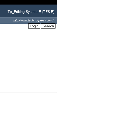
Tp_Editing System.E (TES.E)
http://www.techno-press.com/
Login
Search