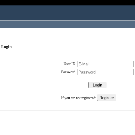
 Login
User ID
Password
If you are not registered: