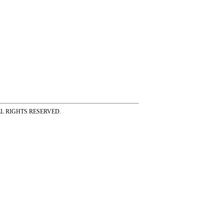
ss ALL RIGHTS RESERVED.