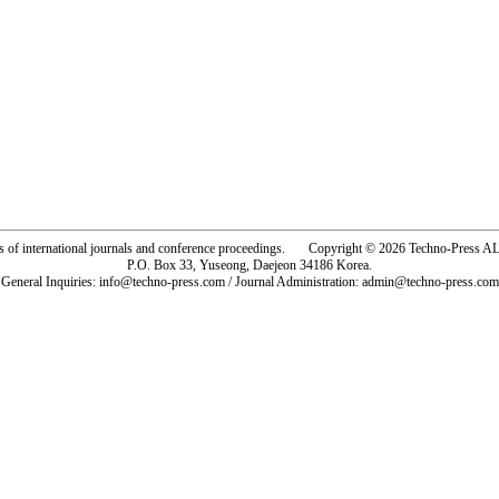
rs of international journals and conference proceedings. Copyright © 2026 Techno-Pre
P.O. Box 33, Yuseong, Daejeon 34186 Korea.
General Inquiries: info@techno-press.com / Journal Administration: admin@techno-press.com