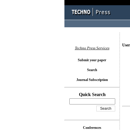
User
Techno Press Services
Submit your paper
Search
Journal Subscription
Quick Search
Conferences