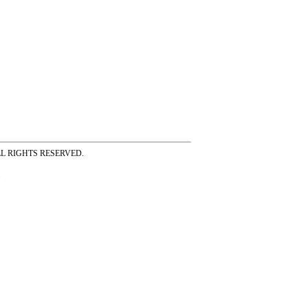
ss ALL RIGHTS RESERVED.