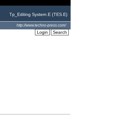
Tp_Editing System.E (TES.E)
http://www.techno-press.com/
Login
Search