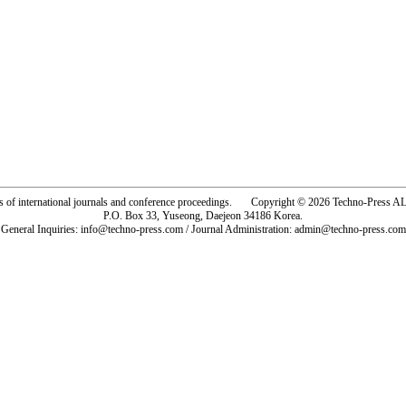
rs of international journals and conference proceedings. Copyright © 2026 Techno-Pre
P.O. Box 33, Yuseong, Daejeon 34186 Korea.
General Inquiries: info@techno-press.com / Journal Administration: admin@techno-press.com