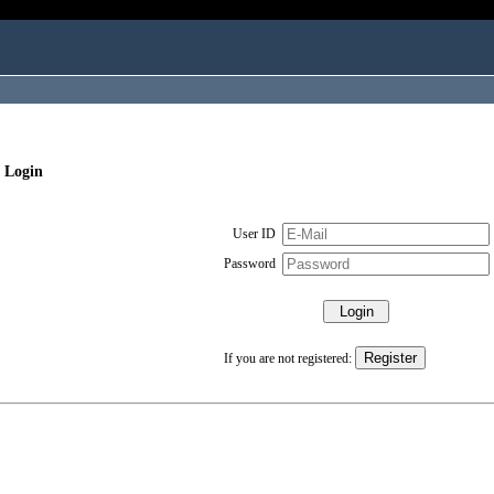
 Login
User ID
Password
If you are not registered: