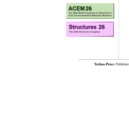
Techno-Press:
Publishe