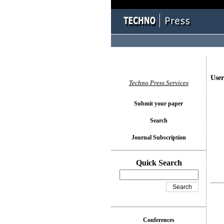
User
Techno Press Services
Submit your paper
Search
Journal Subscription
Quick Search
Conferences