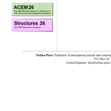
Techno-Press:
Publishers of international journals and c
P.O. Box 33,
General Inquiries: info@techno-press