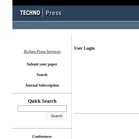
User Login
Techno Press Services
Submit your paper
Search
Journal Subscription
Quick Search
Conferences