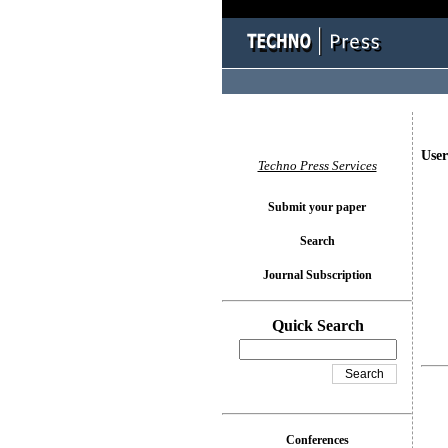
User
Techno Press Services
Submit your paper
Search
Journal Subscription
Quick Search
Conferences