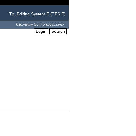
Tp_Editing System.E (TES.E)
http://www.techno-press.com/
Login
Search