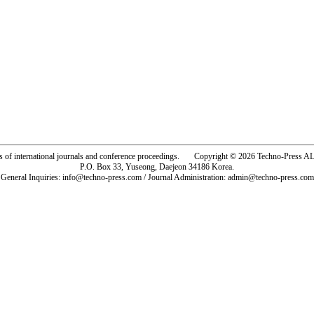
rs of international journals and conference proceedings. Copyright © 2026 Techno-Pre
P.O. Box 33, Yuseong, Daejeon 34186 Korea.
General Inquiries: info@techno-press.com / Journal Administration: admin@techno-press.com