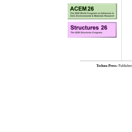
Techno-Press:
Publishe