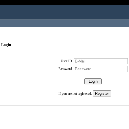
 Login
User ID
Password
If you are not registered: