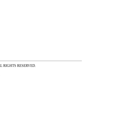
ss ALL RIGHTS RESERVED.