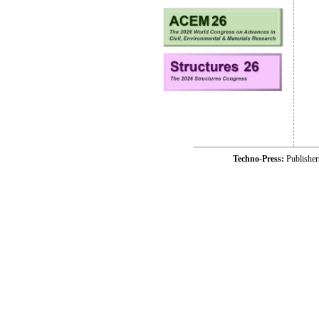
Techno-Press:
Publishe