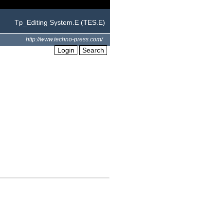
Tp_Editing System.E (TES.E)
http://www.techno-press.com/
Login
Search