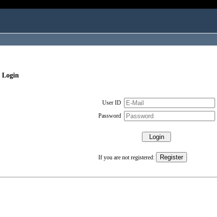
 Login
User ID
Password
If you are not registered: