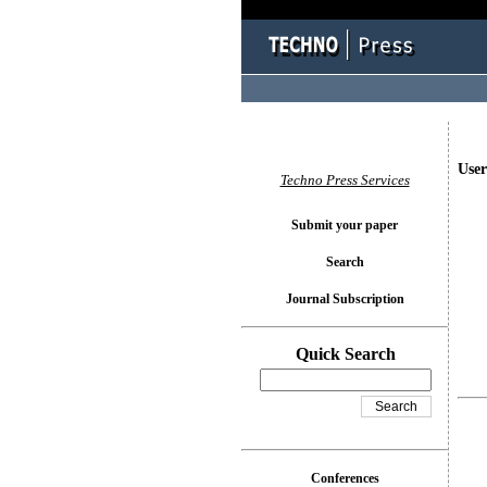
User
Techno Press Services
Submit your paper
Search
Journal Subscription
Quick Search
Conferences