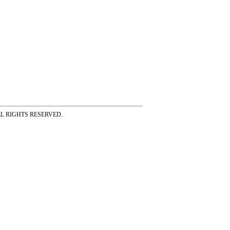
ss ALL RIGHTS RESERVED.