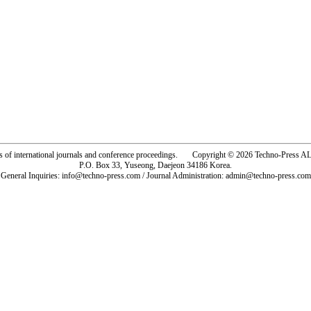
rs of international journals and conference proceedings. Copyright © 2026 Techno-Pre
P.O. Box 33, Yuseong, Daejeon 34186 Korea.
General Inquiries: info@techno-press.com / Journal Administration: admin@techno-press.com