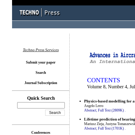
You logged in as...
Techno Press Services
Submit your paper
Search
CONTENTS
Journal Subscription
Volume 8, Number 4, Ju
Quick Search
Physics-based modelling for a 
Angelo Lerro
Abstract;
Full Text (2809K)
.
Lifetime prediction of bearin
Mariusz Zieja, Justyna Tomaszews
Abstract;
Full Text (1701K)
.
Conferences