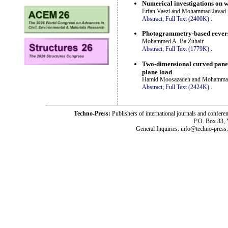
Numerical investigations on w
Erfan Vaezi and Mohammad Javad 
Abstract;
Full Text (2400K)
.
Photogrammetry-based reverse 
Mohammed A. Ba Zuhair
Abstract;
Full Text (1779K)
.
Two-dimensional curved panel 
plane load
Hamid Moosazadeh and Mohamm
Abstract;
Full Text (2424K)
.
Techno-Press:
Publishers of international journals and c
P.O. Box 33,
General Inquiries: info@techno-press