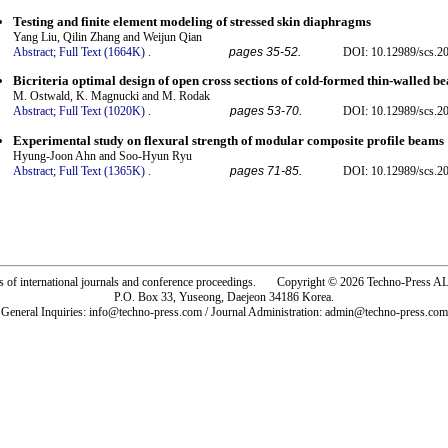
Testing and finite element modeling of stressed skin diaphragms
Yang Liu, Qilin Zhang and Weijun Qian
Abstract;
Full Text (1664K)
.
pages 35-52.
DOI: 10.12989/scs.20
Bicriteria optimal design of open cross sections of cold-formed thin-walled b
M. Ostwald, K. Magnucki and M. Rodak
Abstract;
Full Text (1020K)
.
pages 53-70.
DOI: 10.12989/scs.20
Experimental study on flexural strength of modular composite profile beams
Hyung-Joon Ahn and Soo-Hyun Ryu
Abstract;
Full Text (1365K)
.
pages 71-85.
DOI: 10.12989/scs.20
rs of international journals and conference proceedings. Copyright © 2026 Techno-Pre
P.O. Box 33, Yuseong, Daejeon 34186 Korea.
General Inquiries: info@techno-press.com / Journal Administration: admin@techno-press.com