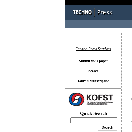
You l
Techno Press Services
Submit your paper
Search
Journal Subscription
Quick Search