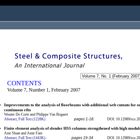
ogged in as...
CONTENTS
Volume 7, Number 1, February 2007
Improvements to the analysis of floorbeams with additional web cutouts for or
continuous ribs
Wouter De Corte and Philippe Van Bogaert
Abstract;
Full Text (1228K)
.
pages 1-18.
DOI: 10.12989/scs.20
Finite element analysis of slender HSS columns strengthened with high modul
Amr Shaat and Amir Fam
Abstract;
Full Text (1443K)
.
pages 19-34.
DOI: 10.12989/scs.20