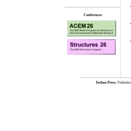
Conferences
Techno-Press:
Publishe