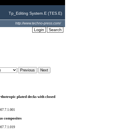
Tp_Editing System.E (TES.E)
http://www.techno-press.com/
Login
Search
thotropic plated decks with closed
07.7.1.001
us composites
07.7.1.019