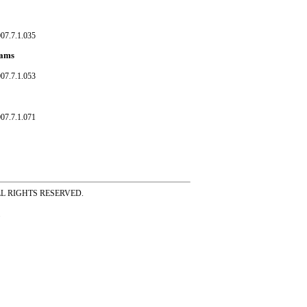
07.7.1.035
eams
07.7.1.053
07.7.1.071
ss ALL RIGHTS RESERVED.