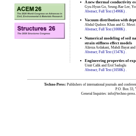
A new thermal conductivity es
Gyu-Hyun Go, Seung-Rae Lee, Yo
Abstract;
Full Text (1496K)
.
Vacuum distribution with dept
Abdul Qudoos Khan and G. Mesri
Abstract;
Full Text (1008K)
.
Numerical modeling of soil na
strain stiffness effect models
Alireza Ardakani, Mahdi Bayat an
Abstract;
Full Text (1547K)
.
Engineering properties of expa
Umit Calik and Erol Sadoglu
Abstract;
Full Text (1058K)
.
Techno-Press:
Publishers of international journals and c
P.O. Box 33,
General Inquiries: info@techno-press