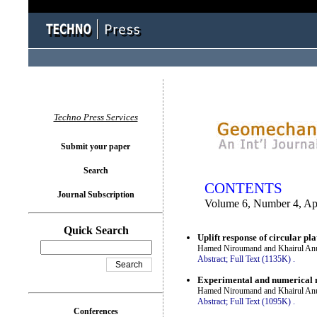
You logged in as...
Techno Press Services
Submit your paper
Search
CONTENTS
Journal Subscription
Volume 6, Number 4, Ap
Quick Search
Uplift response of circular pl
Hamed Niroumand and Khairul An
Abstract;
Full Text (1135K)
.
Experimental and numerical mo
Hamed Niroumand and Khairul An
Abstract;
Full Text (1095K)
.
Conferences